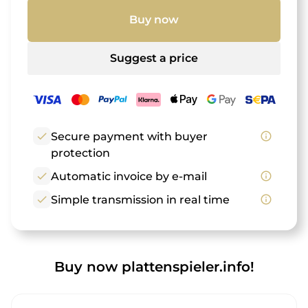
Buy now
Suggest a price
check
Secure payment with buyer
info_outline
protection
check
Automatic invoice by e-mail
info_outline
check
Simple transmission in real time
info_outline
Buy now plattenspieler.info!