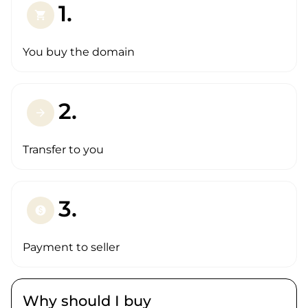
1.
shopping_cart
You buy the domain
2.
arrow_forward
Transfer to you
3.
paid
Payment to seller
Why should I buy