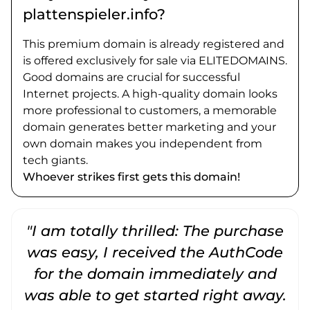
plattenspieler.info?
This premium domain is already registered and
is offered exclusively for sale via ELITEDOMAINS.
Good domains are crucial for successful
Internet projects. A high-quality domain looks
more professional to customers, a memorable
domain generates better marketing and your
own domain makes you independent from
tech giants.
Whoever strikes first gets this domain!
"I am totally thrilled: The purchase
"
was easy, I received the AuthCode
for the domain immediately and
was able to get started right away.